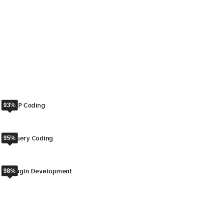
aliquyam erat, sed diam voluptua. At vero eos et accusam et justo
duo dolores et ea rebum. Stet clita kasd gubergren, no sea takimata
sanctus est Lorem ipsum dolor sit amet. Lorem ipsum dolor sit
amet, consetetur sadipscing elitr, sed diam nonumy eirmod tempor
invidunt ut labore et dolore magna aliquyam erat, sed diam
voluptua.
93%
PHP Coding
95%
jQuery Coding
98%
Plugin Development