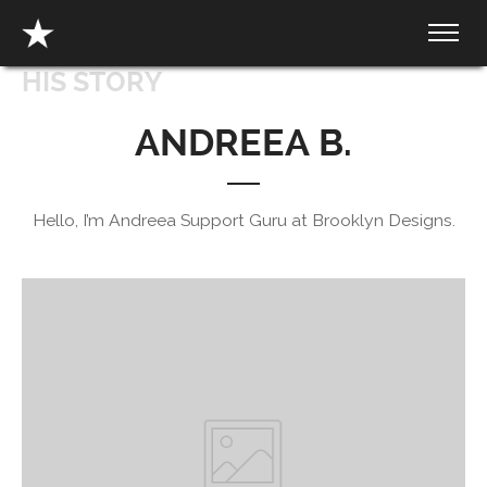
HIS STORY
ANDREEA B.
Hello, I’m Andreea Support Guru at Brooklyn Designs.