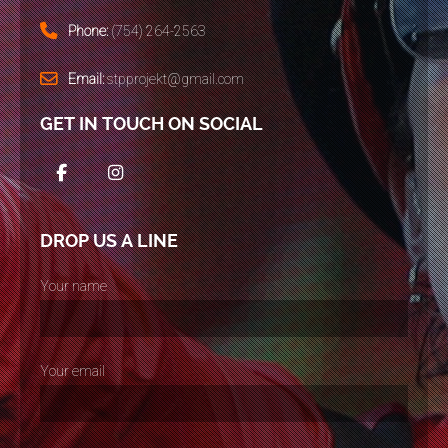
Phone:
(754) 264-2563
Email:
stpprojekt@gmail.com
GET IN TOUCH ON SOCIAL
DROP US A LINE
Your name
Your email