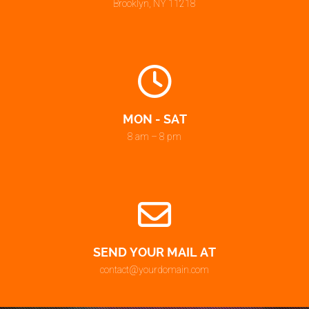
Brooklyn, NY 11218
MON - SAT
8 am – 8 pm
SEND YOUR MAIL AT
contact@yourdomain.com