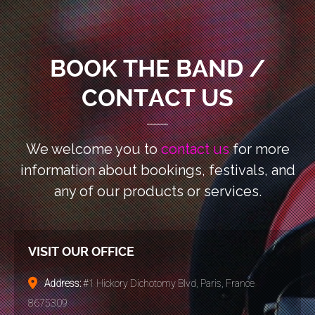
BOOK THE BAND /
CONTACT US
We welcome you to
contact us
for more
information
about bookings, festivals, and
any of our products or services.
VISIT OUR OFFICE
Address:
#1 Hickory Dichotomy Blvd, Paris, France
8675309