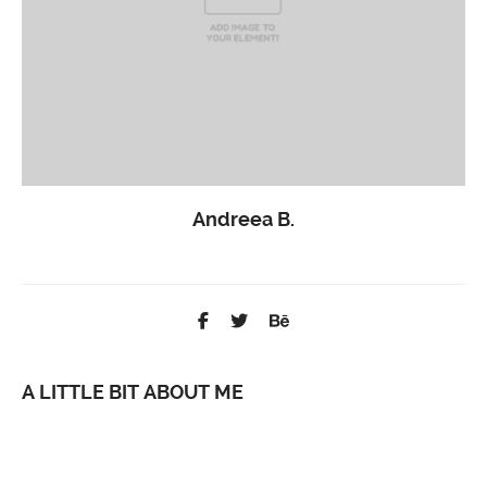
Andreea B.
Support Guru
A LITTLE BIT ABOUT ME
Lorem ipsum dolor sit amet, consetetur sadipscing elitr, sed diam
nonumy eirmod tempor invidunt ut labore et dolore magna