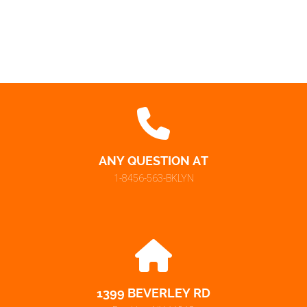
ANY QUESTION AT
1-8456-563-BKLYN
1399 BEVERLEY RD