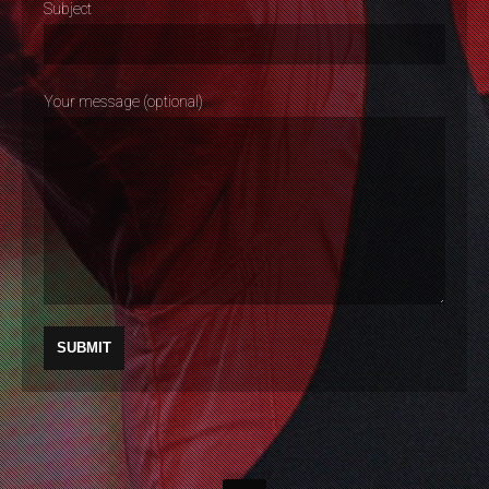
Subject
Your message (optional)