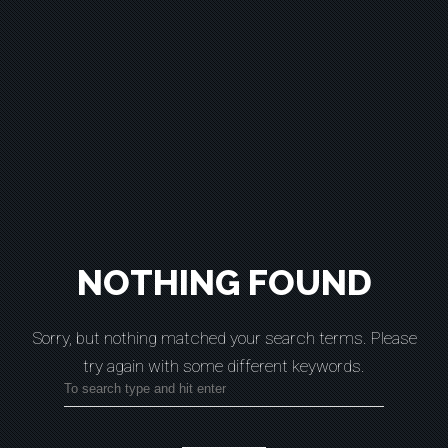
NOTHING FOUND
Sorry, but nothing matched your search terms.
Please
try again with some different keywords.